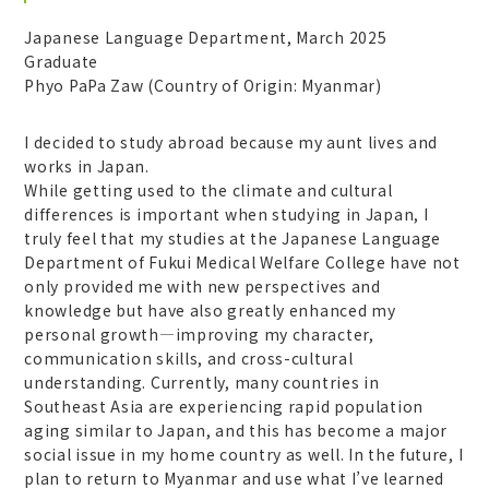
Japanese Language Department, March 2025
Graduate
Phyo PaPa Zaw (Country of Origin: Myanmar)
I decided to study abroad because my aunt lives and
works in Japan.
While getting used to the climate and cultural
differences is important when studying in Japan, I
truly feel that my studies at the Japanese Language
Department of Fukui Medical Welfare College have not
only provided me with new perspectives and
knowledge but have also greatly enhanced my
personal growth—improving my character,
communication skills, and cross-cultural
understanding. Currently, many countries in
Southeast Asia are experiencing rapid population
aging similar to Japan, and this has become a major
social issue in my home country as well. In the future, I
plan to return to Myanmar and use what I’ve learned