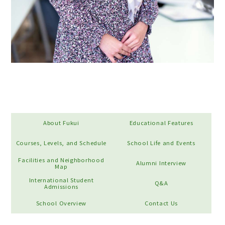
About Fukui
Educational Features
Courses, Levels, and Schedule
School Life and Events
Facilities and Neighborhood
Alumni Interview
Map
International Student
Q&A
Admissions
School Overview
Contact Us