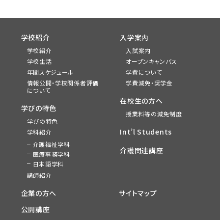
学校紹介
入学案内
学校紹介
入試案内
学校生活
オープンキャンパス
年間スケジュール
学費について
情報公開・学校関係者評価
学費減免・奨学金
について
在校生の方へ
学びの特色
授業料等の減免制度
学びの特色
Int’l Students
学科紹介
介護福祉学科
介護関連講座
医療事務学科
日本語学科
講師紹介
企業の方へ
サイトマップ
公開講座