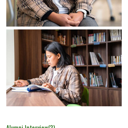
Alumni Interview(2)