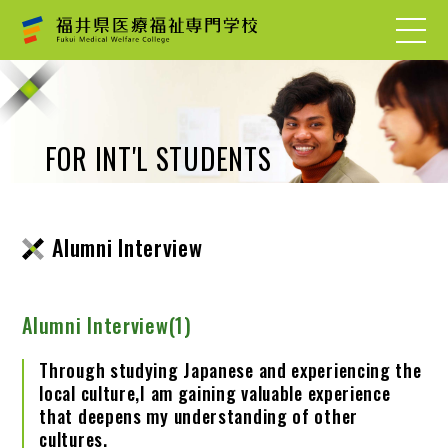
FOR INT'L STUDENTS
Alumni Interview
Alumni Interview(1)
Through studying Japanese and experiencing the
local culture,I am gaining valuable experience
that deepens my understanding of other
cultures.