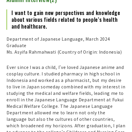
I want to gain new perspectives and knowledge
about various fields related to people’s health
and healthcare.
Department of Japanese Language, March 2024
Graduate
Ms. Asyifa Rahmahwati (Country of Origin: Indonesia)
Ever since I was a child, I’ve loved Japanese anime and
cosplay culture. I studied pharmacy in high school in
Indonesia and worked as a pharmacist, but my desire
to live in Japan someday combined with my interest in
studying the medical and welfare fields, leading me to
enroll in the Japanese Language Department at Fukui
Medical Welfare College. The Japanese Language
Department allowed me to learn not only the
language but also the cultures of other countries,
which broadened my horizons. After graduation, I plan
to advance to the college’s Childcare and Nursing Care