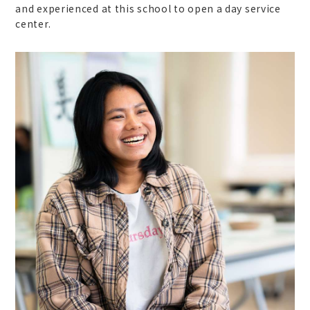
and experienced at this school to open a day service
center.