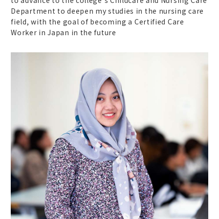
Department to deepen my studies in the nursing care
field, with the goal of becoming a Certified Care
Worker in Japan in the future